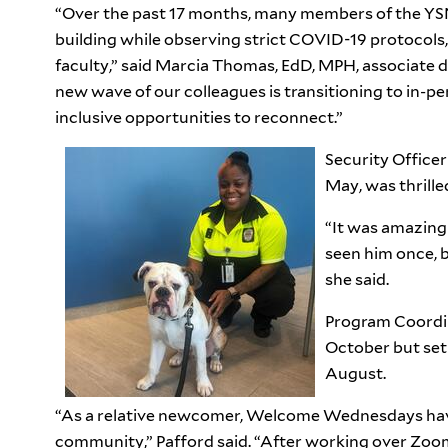
“Over the past 17 months, many members of the Y
building while observing strict COVID-19 protocols
faculty,” said Marcia Thomas, EdD, MPH, associate d
new wave of our colleagues is transitioning to in-pe
inclusive opportunities to reconnect.”
Security Officer
May, was thrille
“It was amazing
seen him once, b
she said.
Program Coordin
October but set f
August.
“As a relative newcomer, Welcome Wednesdays have
community,” Pafford said. “After working over Zoom 