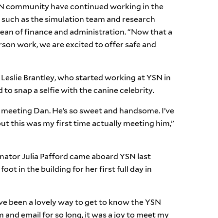
SN community have continued working in the
, such as the simulation team and research
ean of finance and administration. “Now that a
rson work, we are excited to offer safe and
 Leslie Brantley, who started working at YSN in
d to snap a selfie with the canine celebrity.
 meeting Dan. He’s so sweet and handsome. I’ve
ut this was my first time actually meeting him,”
ator Julia Pafford came aboard YSN last
oot in the building for her first full day in
 been a lovely way to get to know the YSN
and email for so long, it was a joy to meet my