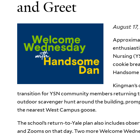
and Greet
August 17,
Approximat
enthusiasti
Nursing (Y
cookie bre
Handsome D
Kingman’s c
transition for YSN community members returning t
outdoor scavenger hunt around the building, prompt
the nearest West Campus goose.
The school’s return-to-Yale plan also includes obser
and Zooms on that day. Two more Welcome Wednes