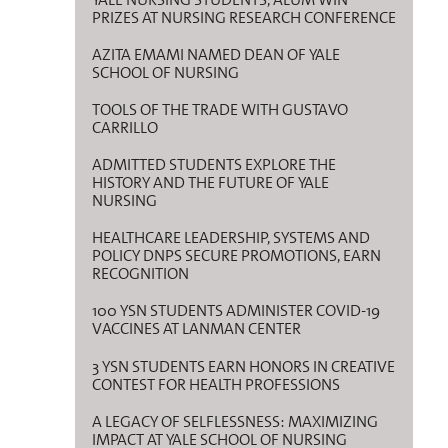
PRIZES AT NURSING RESEARCH CONFERENCE
AZITA EMAMI NAMED DEAN OF YALE
SCHOOL OF NURSING
TOOLS OF THE TRADE WITH GUSTAVO
CARRILLO
ADMITTED STUDENTS EXPLORE THE
HISTORY AND THE FUTURE OF YALE
NURSING
HEALTHCARE LEADERSHIP, SYSTEMS AND
POLICY DNPS SECURE PROMOTIONS, EARN
RECOGNITION
100 YSN STUDENTS ADMINISTER COVID-19
VACCINES AT LANMAN CENTER
3 YSN STUDENTS EARN HONORS IN CREATIVE
CONTEST FOR HEALTH PROFESSIONS
A LEGACY OF SELFLESSNESS: MAXIMIZING
IMPACT AT YALE SCHOOL OF NURSING