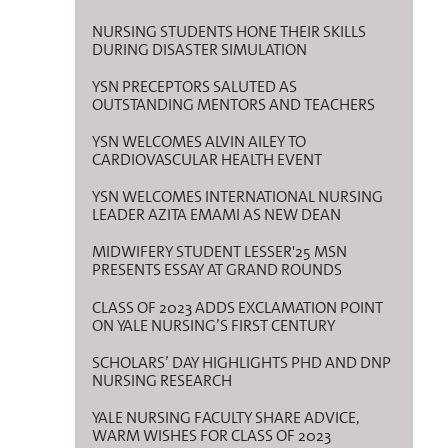
NURSING STUDENTS HONE THEIR SKILLS
DURING DISASTER SIMULATION
YSN PRECEPTORS SALUTED AS
OUTSTANDING MENTORS AND TEACHERS
YSN WELCOMES ALVIN AILEY TO
CARDIOVASCULAR HEALTH EVENT
YSN WELCOMES INTERNATIONAL NURSING
LEADER AZITA EMAMI AS NEW DEAN
MIDWIFERY STUDENT LESSER'25 MSN
PRESENTS ESSAY AT GRAND ROUNDS
CLASS OF 2023 ADDS EXCLAMATION POINT
ON YALE NURSING’S FIRST CENTURY
SCHOLARS’ DAY HIGHLIGHTS PHD AND DNP
NURSING RESEARCH
YALE NURSING FACULTY SHARE ADVICE,
WARM WISHES FOR CLASS OF 2023