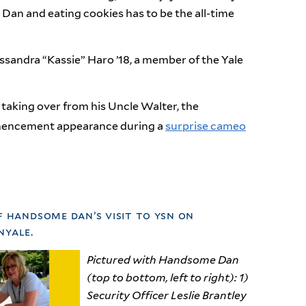
an and eating cookies has to be the all-time
andra “Kassie” Haro ’18, a member of the Yale
taking over from his Uncle Walter, the
mmencement appearance during a
surprise cameo
f handsome dan’s visit to ysn on
yale.
Pictured with Handsome Dan
(top to bottom, left to right): 1)
Security Officer Leslie Brantley