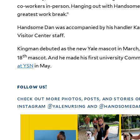
co-workers in-person. Hanging out with Handsome D
greatest work break.”
Handsome Dan was accompanied by his handler Kass
Visitor Center staff.
Kingman debuted as the new Yale mascot in March, 
th
18
mascot. And he made his first university Co
at YSN
in May.
follow us!
check out more photos, posts, and stories o
instagram @yalenursing and @handsomedan