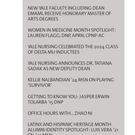
NEW YALE FACULTY, INCLUDING DEAN
EMAMI, RECEIVE HONORARY MASTER OF
ARTS DEGREES
WOMEN IN MEDICINE MONTH SPOTLIGHT:
LAUREN FLAGG, DNP, APRN, CPNP-AC
YALE NURSING CELEBRATED THE 2024 CLASS
OF DELTA MU INDUCTEES
YALE NURSING ANNOUNCES DR. TATIANA
SADAK AS NEW DEPUTY DEAN
KELLIE NALBANDIAN ’24 MSN ON PLAYING
‘SURVIVOR’
GETTING TO KNOW YOU: JASPER ERWIN
TOLARBA ’15 DNP
OFFICE HOURS WITH… ZHAO NI
LATINX AND HISPANIC HERITAGE MONTH
ALUMNI IDENTITY SPOTLIGHT: LUIS VERA ’21