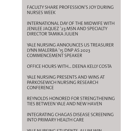
FACULTY SHARE PROFESSION’S JOY DURING
NURSES WEEK
INTERNATIONAL DAY OF THE MIDWIFE WITH
JENILEE JAQUEZ ’23 MSN AND SPECIALTY
DIRECTOR TAMIKA JULIEN
YALE NURSING ANNOUNCES US TREASURER
LYNN MALERBA ’15 DNP AS 2023
COMMENCEMENT SPEAKER
OFFICE HOURS WITH… DEENA KELLY COSTA
YALE NURSING PRESENTS AND WINS AT
PARKOSEWICH NURSING RESEARCH
CONFERENCE
REYNOLDS HONORED FOR STRENGTHENING
TIES BETWEEN YALE AND NEW HAVEN
INTEGRATING CHAGAS DISEASE SCREENING
INTO PRIMARY HEALTH CARE
YALE NURSING STUDENTS, ALUM WIN