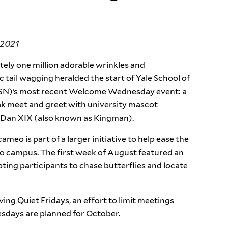
 2021
ely one million adorable wrinkles and
c tail wagging heralded the start of Yale School of
SN)’s most recent Welcome Wednesday event: a
ak meet and greet with university mascot
an XIX (also known as Kingman).
ameo is part of a larger initiative to help ease the
o campus. The first week of August featured an
ing participants to chase butterflies and locate
ving Quiet Fridays, an effort to limit meetings
days are planned for October.