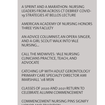
A SPRINT AND A MARATHON: NURSING
LEADERS FROM ACROSS CT DEBRIEF COVID-
19 STRATEGIES AT BELLOS LECTURE
AMERICAN ACADEMY OF NURSING HONORS
THREE YSN FACULTY
AN ADVICE COLUMNIST, AN OPERA SINGER,
AND A GIRL SCOUT WALK INTO YALE
NURSING…
CALL THE MIDWIVES: YALE NURSING
CLINICIANS PRACTICE, TEACH, AND
ADVOCATE
CATCHING UP WITH ADULT GERONTOLOGY
PRIMARY CARE SPECIALTY DIRECTOR AMI
MARSHALL ’08 MSN
CLASSES OF 2020 AND 2021 RETURN TO
CELEBRATE ALUMNI COMMENCEMENT
COMMENCEMENT NURSING PINS SIGNIFY