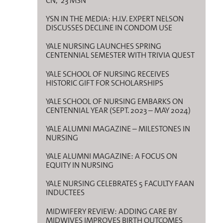
CN, ’23 MSN
YSN IN THE MEDIA: H.I.V. EXPERT NELSON
DISCUSSES DECLINE IN CONDOM USE
YALE NURSING LAUNCHES SPRING
CENTENNIAL SEMESTER WITH TRIVIA QUEST
YALE SCHOOL OF NURSING RECEIVES
HISTORIC GIFT FOR SCHOLARSHIPS
YALE SCHOOL OF NURSING EMBARKS ON
CENTENNIAL YEAR (SEPT. 2023 – MAY 2024)
YALE ALUMNI MAGAZINE – MILESTONES IN
NURSING
YALE ALUMNI MAGAZINE: A FOCUS ON
EQUITY IN NURSING
YALE NURSING CELEBRATES 5 FACULTY FAAN
INDUCTEES
MIDWIFERY REVIEW: ADDING CARE BY
MIDWIVES IMPROVES BIRTH OUTCOMES