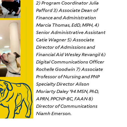
2) Program Coordinator Julia
Pafford 3) Associate Dean of
Finance and Administration
Marcia Thomas, EdD, MPH, 4)
Senior Administrative Assistant
Catie Wagner 5) Associate
Director of Admissions and
Financial Aid Wesley Revangil 6)
Digital Communications Officer
Rochelle Goodwin 7) Associate
Professor of Nursing and PNP
Specialty Director Alison
Moriarty Daley ’94 MSN, PhD,
APRN, PPCNP-BC, FAAN 8)
Director of Communications
Niamh Emerson.