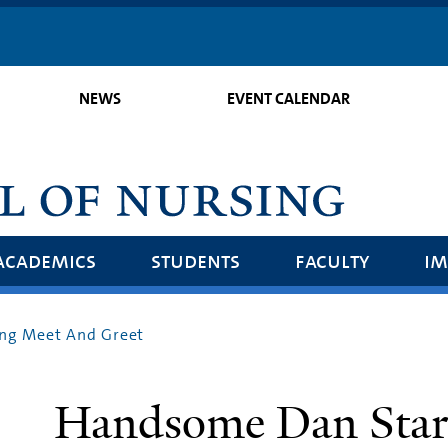
Skip
to
main
NEWS
EVENT CALENDAR
content
academics
students
faculty
im
ng Meet And Greet
Handsome Dan Stars