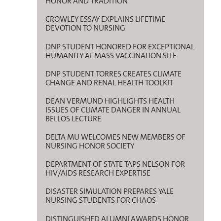
HONOR AND TRADITION
CROWLEY ESSAY EXPLAINS LIFETIME
DEVOTION TO NURSING
DNP STUDENT HONORED FOR EXCEPTIONAL
HUMANITY AT MASS VACCINATION SITE
DNP STUDENT TORRES CREATES CLIMATE
CHANGE AND RENAL HEALTH TOOLKIT
DEAN VERMUND HIGHLIGHTS HEALTH
ISSUES OF CLIMATE DANGER IN ANNUAL
BELLOS LECTURE
DELTA MU WELCOMES NEW MEMBERS OF
NURSING HONOR SOCIETY
DEPARTMENT OF STATE TAPS NELSON FOR
HIV/AIDS RESEARCH EXPERTISE
DISASTER SIMULATION PREPARES YALE
NURSING STUDENTS FOR CHAOS
DISTINGUISHED ALUMNI AWARDS HONOR