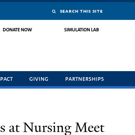
Search
this
DONATE NOW
SIMULATION LAB
site
pact
giving
partnerships
 at Nursing Meet