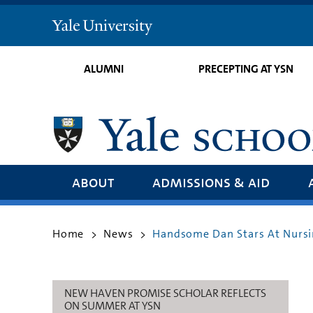
Yale
University
ALUMNI
PRECEPTING AT YSN
about
admissions & aid
Home
News
Handsome Dan Stars At Nursi
>
>
NEW HAVEN PROMISE SCHOLAR REFLECTS
ON SUMMER AT YSN