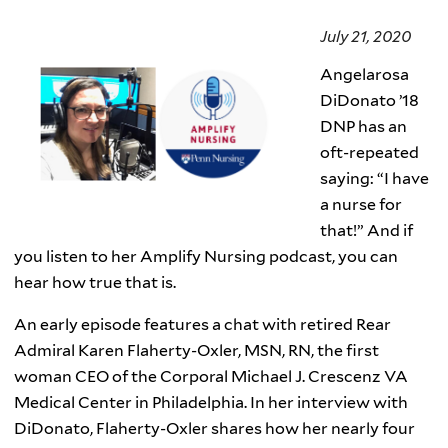
July 21, 2020
Angelarosa
DiDonato ’18
DNP has an
oft-repeated
saying: “I have
a nurse for
that!” And if
you listen to her Amplify Nursing podcast, you can
hear how true that is.
An early episode features a chat with retired Rear
Admiral Karen Flaherty-Oxler, MSN, RN, the first
woman CEO of the Corporal Michael J. Crescenz VA
Medical Center in Philadelphia. In her interview with
DiDonato, Flaherty-Oxler shares how her nearly four