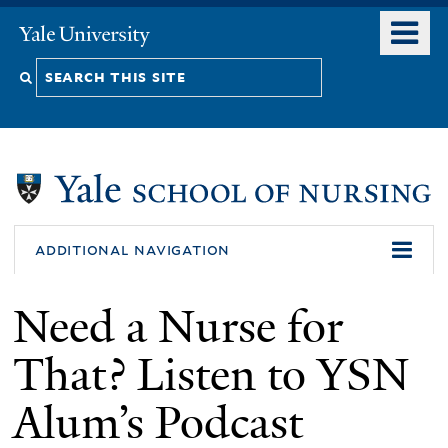
Skip
o
Yale
to
University
m
Search
main
n
content
this
site
additional navigation
Need a Nurse for
That? Listen to YSN
Alum’s Podcast