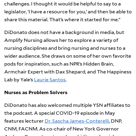
challenges. I thought it would be helpful to say to a
legislator, ‘I have a resource for you,’ and then be able to
share this material. That’s where it started for me.”
DiDonato does not have a background in media, but
Amplify Nursing allows her to explore a variety of
nursing disciplines and bring nursing and nurses to a
wider audience. She draws on some of her own favorite
pods for inspiration, such as NPR’s Hidden Brain,
Armchair Expert with Dax Shepard, and The Happiness
Lab by Yale’s
Laurie Santos
.
Nurses as Problem Solvers
DiDonato has also welcomed multiple YSN affiliates to
the podcast. A special COVID-19 episode in May
features lecturer
Dr. Sascha James-Conterelli
, DNP,
CNM, FACNM. As co-chair of New York Governor