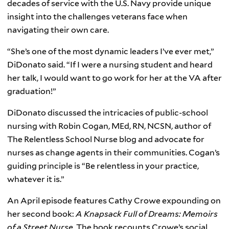
decades of service with the U.S. Navy provide unique
insight into the challenges veterans face when
navigating their own care.
“She’s one of the most dynamic leaders I’ve ever met,”
DiDonato said. “If I were a nursing student and heard
her talk, I would want to go work for her at the VA after
graduation!”
DiDonato discussed the intricacies of public-school
nursing with Robin Cogan, MEd, RN, NCSN, author of
The Relentless School Nurse blog and advocate for
nurses as change agents in their communities. Cogan’s
guiding principle is “Be relentless in your practice,
whatever it is.”
An April episode features Cathy Crowe expounding on
her second book:
A Knapsack Full of Dreams: Memoirs
of a Street Nurse.
The book recounts Crowe’s social