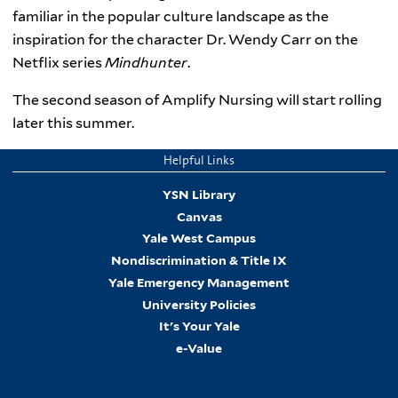
familiar in the popular culture landscape as the
inspiration for the character Dr. Wendy Carr on the
Netflix series
Mindhunter
.
The second season of Amplify Nursing will start rolling
later this summer.
Helpful Links
YSN Library
Canvas
Yale West Campus
Nondiscrimination & Title IX
Yale Emergency Management
University Policies
It's Your Yale
e-Value