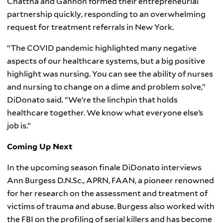
Chattha and Gannon formed their entrepreneurial
partnership quickly, responding to an overwhelming
request for treatment referrals in New York.
“The COVID pandemic highlighted many negative
aspects of our healthcare systems, but a big positive
highlight was nursing. You can see the ability of nurses
and nursing to change on a dime and problem solve,”
DiDonato said. “We’re the linchpin that holds
healthcare together. We know what everyone else’s
job is.”
Coming Up Next
In the upcoming season finale DiDonato interviews
Ann Burgess D.N.Sc., APRN, FAAN, a pioneer renowned
for her research on the assessment and treatment of
victims of trauma and abuse. Burgess also worked with
the FBI on the profiling of serial killers and has become