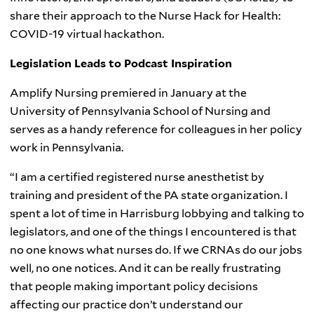
share their approach to the Nurse Hack for Health:
COVID-19 virtual hackathon.
Legislation Leads to Podcast Inspiration
Amplify Nursing premiered in January at the
University of Pennsylvania School of Nursing and
serves as a handy reference for colleagues in her policy
work in Pennsylvania.
“I am a certified registered nurse anesthetist by
training and president of the PA state organization. I
spent a lot of time in Harrisburg lobbying and talking to
legislators, and one of the things I encountered is that
no one knows what nurses do. If we CRNAs do our jobs
well, no one notices. And it can be really frustrating
that people making important policy decisions
affecting our practice don’t understand our