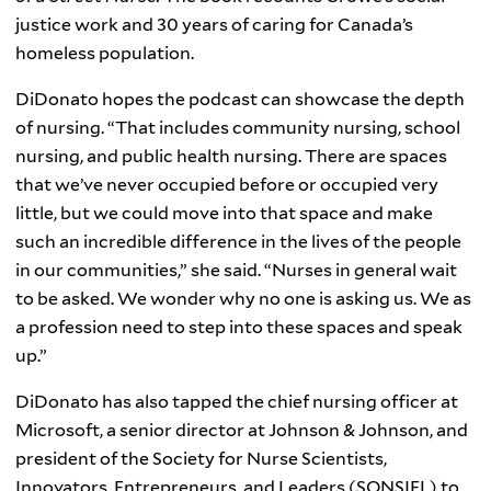
justice work and 30 years of caring for Canada’s
homeless population.
DiDonato hopes the podcast can showcase the depth
of nursing. “That includes community nursing, school
nursing, and public health nursing. There are spaces
that we’ve never occupied before or occupied very
little, but we could move into that space and make
such an incredible difference in the lives of the people
in our communities,” she said. “Nurses in general wait
to be asked. We wonder why no one is asking us. We as
a profession need to step into these spaces and speak
up.”
DiDonato has also tapped the chief nursing officer at
Microsoft, a senior director at Johnson & Johnson, and
president of the Society for Nurse Scientists,
Innovators, Entrepreneurs, and Leaders (SONSIEL) to