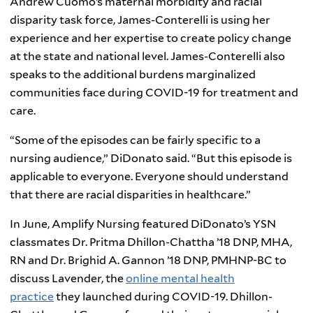
Andrew Cuomo’s maternal morbidity and racial
disparity task force, James-Conterelli is using her
experience and her expertise to create policy change
at the state and national level. James-Conterelli also
speaks to the additional burdens marginalized
communities face during COVID-19 for treatment and
care.
“Some of the episodes can be fairly specific to a
nursing audience,” DiDonato said. “But this episode is
applicable to everyone. Everyone should understand
that there are racial disparities in healthcare.”
In June, Amplify Nursing featured DiDonato’s YSN
classmates Dr. Pritma Dhillon-Chattha ’18 DNP, MHA,
RN and Dr. Brighid A. Gannon ’18 DNP, PMHNP-BC to
discuss Lavender, the
online mental health
practice
they launched during COVID-19. Dhillon-