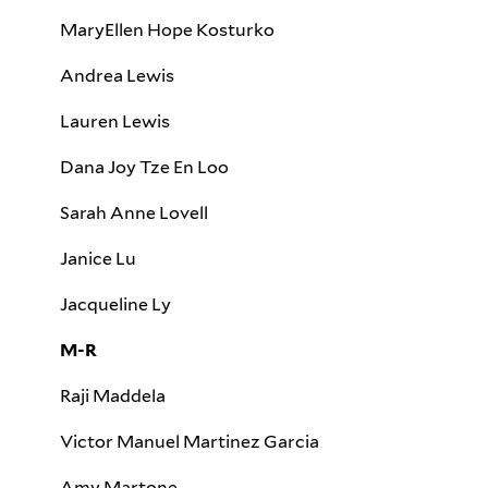
MaryEllen Hope Kosturko
Andrea Lewis
Lauren Lewis
Dana Joy Tze En Loo
Sarah Anne Lovell
Janice Lu
Jacqueline Ly
M-R
Raji Maddela
Victor Manuel Martinez Garcia
Amy Martone