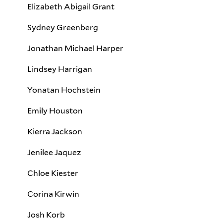
Elizabeth Abigail Grant
Sydney Greenberg
Jonathan Michael Harper
Lindsey Harrigan
Yonatan Hochstein
Emily Houston
Kierra Jackson
Jenilee Jaquez
Chloe Kiester
Corina Kirwin
Josh Korb