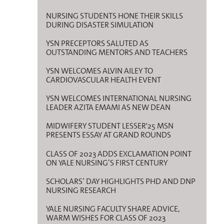
NURSING STUDENTS HONE THEIR SKILLS
DURING DISASTER SIMULATION
YSN PRECEPTORS SALUTED AS
OUTSTANDING MENTORS AND TEACHERS
YSN WELCOMES ALVIN AILEY TO
CARDIOVASCULAR HEALTH EVENT
YSN WELCOMES INTERNATIONAL NURSING
LEADER AZITA EMAMI AS NEW DEAN
MIDWIFERY STUDENT LESSER'25 MSN
PRESENTS ESSAY AT GRAND ROUNDS
CLASS OF 2023 ADDS EXCLAMATION POINT
ON YALE NURSING’S FIRST CENTURY
SCHOLARS’ DAY HIGHLIGHTS PHD AND DNP
NURSING RESEARCH
YALE NURSING FACULTY SHARE ADVICE,
WARM WISHES FOR CLASS OF 2023