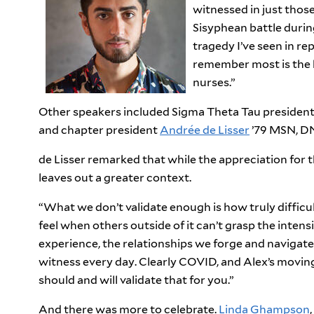
witnessed in just those
Sisyphean battle durin
tragedy I
’
ve seen in rep
remember most is the 
nurses.”
Other speakers included Sigma Theta Tau presiden
and chapter president
Andrée de Lisser
’79 MSN, D
de Lisser remarked that while the appreciation for 
leaves out a greater context.
“What we don’t validate enough is how truly difficult 
feel when others outside of it can’t grasp the inten
experience, the relationships we forge and navigat
witness every day. Clearly COVID, and Alex’s moving
should and will validate that for you.”
And there was more to celebrate.
Linda Ghampson