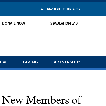
Search
this
DONATE NOW
SIMULATION LAB
site
pact
giving
partnerships
 New Members of