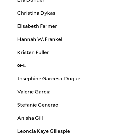
Christina Dykas
Elisabeth Farmer
Hannah W. Frankel
Kristen Fuller
G-L
Josephine Garcesa-Duque
Valerie Garcia
Stefanie Generao
Anisha Gill
Leoncia Kaye Gillespie