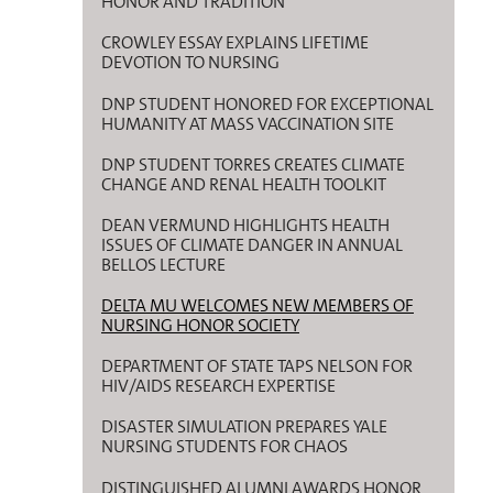
HONOR AND TRADITION
CROWLEY ESSAY EXPLAINS LIFETIME
DEVOTION TO NURSING
DNP STUDENT HONORED FOR EXCEPTIONAL
HUMANITY AT MASS VACCINATION SITE
DNP STUDENT TORRES CREATES CLIMATE
CHANGE AND RENAL HEALTH TOOLKIT
DEAN VERMUND HIGHLIGHTS HEALTH
ISSUES OF CLIMATE DANGER IN ANNUAL
BELLOS LECTURE
DELTA MU WELCOMES NEW MEMBERS OF
NURSING HONOR SOCIETY
DEPARTMENT OF STATE TAPS NELSON FOR
HIV/AIDS RESEARCH EXPERTISE
DISASTER SIMULATION PREPARES YALE
NURSING STUDENTS FOR CHAOS
DISTINGUISHED ALUMNI AWARDS HONOR