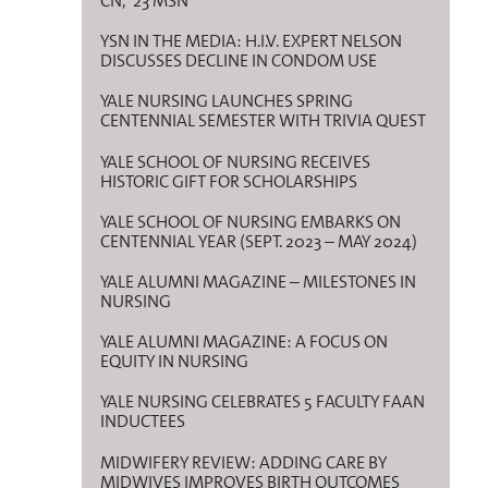
CN, ’23 MSN
YSN IN THE MEDIA: H.I.V. EXPERT NELSON
DISCUSSES DECLINE IN CONDOM USE
YALE NURSING LAUNCHES SPRING
CENTENNIAL SEMESTER WITH TRIVIA QUEST
YALE SCHOOL OF NURSING RECEIVES
HISTORIC GIFT FOR SCHOLARSHIPS
YALE SCHOOL OF NURSING EMBARKS ON
CENTENNIAL YEAR (SEPT. 2023 – MAY 2024)
YALE ALUMNI MAGAZINE – MILESTONES IN
NURSING
YALE ALUMNI MAGAZINE: A FOCUS ON
EQUITY IN NURSING
YALE NURSING CELEBRATES 5 FACULTY FAAN
INDUCTEES
MIDWIFERY REVIEW: ADDING CARE BY
MIDWIVES IMPROVES BIRTH OUTCOMES