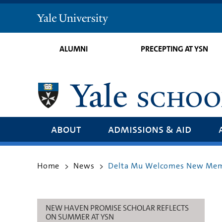
Yale
University
ALUMNI
PRECEPTING AT YSN
about
admissions & aid
Home
News
Delta Mu Welcomes New Memb
>
>
NEW HAVEN PROMISE SCHOLAR REFLECTS
ON SUMMER AT YSN