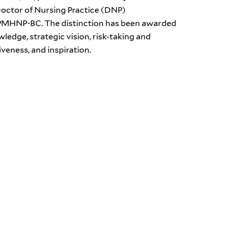
Doctor of Nursing Practice (DNP)
N, PMHNP-BC. The distinction has been awarded
ledge, strategic vision, risk-taking and
veness, and inspiration.