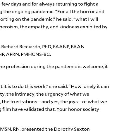
 few days and for always returning to fight a
g the ongoing pandemic. “For all the horror and
orting on the pandemic,” he said, “what I will
heroism, the empathy, and kindness exhibited by
t Richard Ricciardo, PhD, FAANP, FAAN
NP, APRN, PMHCNS-BC.
the profession during the pandemic is welcome, it
it is to do this work,” she said. “How lonely it can
sity, the intimacy, the urgency of what we
e, the frustrations—and yes, the joys—of what we
 film have validated that. Your honor society
, MSN, RN, presented the Dorothy Sexton