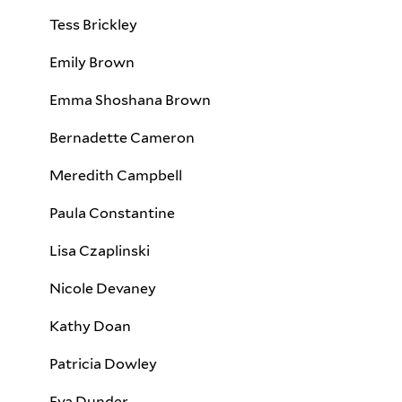
Tess Brickley
Emily Brown
Emma Shoshana Brown
Bernadette Cameron
Meredith Campbell
Paula Constantine
Lisa Czaplinski
Nicole Devaney
Kathy Doan
Patricia Dowley
Eva Dunder