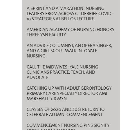
A SPRINT AND A MARATHON: NURSING
LEADERS FROM ACROSS CT DEBRIEF COVID-
19 STRATEGIES AT BELLOS LECTURE
AMERICAN ACADEMY OF NURSING HONORS
THREE YSN FACULTY
AN ADVICE COLUMNIST, AN OPERA SINGER,
AND A GIRL SCOUT WALK INTO YALE
NURSING…
CALL THE MIDWIVES: YALE NURSING
CLINICIANS PRACTICE, TEACH, AND
ADVOCATE
CATCHING UP WITH ADULT GERONTOLOGY
PRIMARY CARE SPECIALTY DIRECTOR AMI
MARSHALL ’08 MSN
CLASSES OF 2020 AND 2021 RETURN TO
CELEBRATE ALUMNI COMMENCEMENT
COMMENCEMENT NURSING PINS SIGNIFY