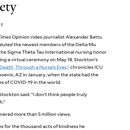
ety
21
Times
Opinion video journalist Alexander Battu
aluted the newest members of the Delta Mu
the Sigma Theta Tau International nursing honor
ing a virtual ceremony on May 18. Stockton
’
s
Death, Through a Nurse’s Eyes,”
chronicles ICU
hoenix, AZ in January, when the state had the
es of COVID-19 in the world.
Stockton said. “I don’t think people truly
h.”
rnered more than 5 million views.
s for the thousand acts of kindness he