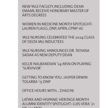
NEW YALE FACULTY, INCLUDING DEAN
EMAMI, RECEIVE HONORARY MASTER OF
ARTS DEGREES
WOMEN IN MEDICINE MONTH SPOTLIGHT:
LAUREN FLAGG, DNP, APRN, CPNP-AC
YALE NURSING CELEBRATED THE 2024 CLASS
OF DELTA MU INDUCTEES
YALE NURSING ANNOUNCES DR. TATIANA
SADAK AS NEW DEPUTY DEAN
KELLIE NALBANDIAN ’24 MSN ON PLAYING
‘SURVIVOR’
GETTING TO KNOW YOU: JASPER ERWIN
TOLARBA ’15 DNP
OFFICE HOURS WITH… ZHAO NI
LATINX AND HISPANIC HERITAGE MONTH
ALUMNI IDENTITY SPOTLIGHT: LUIS VERA ’21