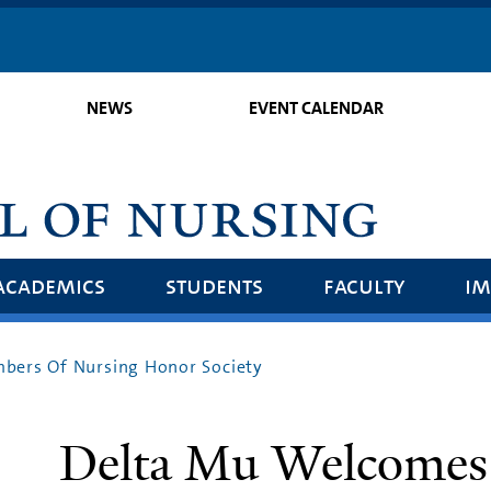
Skip
to
main
NEWS
EVENT CALENDAR
content
academics
students
faculty
im
ers Of Nursing Honor Society
Delta Mu Welcomes