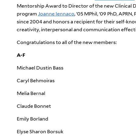
Mentorship Award to Director of the new Clinical 
program
Joanne Iennaco
, ’05 MPhil, ’09 PhD, APR
since 2004 and honors a recipient for their self-know
creativity, interpersonal and communication effecti
Congratulations to all of the new members:
A-F
Michael Dustin Bass
Caryl Behmoiras
Melia Bernal
Claude Bonnet
Emily Borland
Elyse Sharon Borsuk