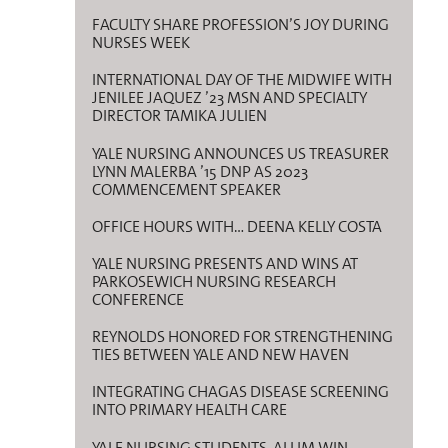
FACULTY SHARE PROFESSION’S JOY DURING
NURSES WEEK
INTERNATIONAL DAY OF THE MIDWIFE WITH
JENILEE JAQUEZ ’23 MSN AND SPECIALTY
DIRECTOR TAMIKA JULIEN
YALE NURSING ANNOUNCES US TREASURER
LYNN MALERBA ’15 DNP AS 2023
COMMENCEMENT SPEAKER
OFFICE HOURS WITH… DEENA KELLY COSTA
YALE NURSING PRESENTS AND WINS AT
PARKOSEWICH NURSING RESEARCH
CONFERENCE
REYNOLDS HONORED FOR STRENGTHENING
TIES BETWEEN YALE AND NEW HAVEN
INTEGRATING CHAGAS DISEASE SCREENING
INTO PRIMARY HEALTH CARE
YALE NURSING STUDENTS, ALUM WIN