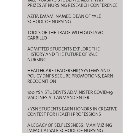
PRIZES AT NURSING RESEARCH CONFERENCE
AZITA EMAMI NAMED DEAN OF YALE
SCHOOL OF NURSING
TOOLS OF THE TRADE WITH GUSTAVO
CARRILLO
ADMITTED STUDENTS EXPLORE THE
HISTORY AND THE FUTURE OF YALE
NURSING
HEALTHCARE LEADERSHIP, SYSTEMS AND
POLICY DNPS SECURE PROMOTIONS, EARN
RECOGNITION
100 YSN STUDENTS ADMINISTER COVID-19
VACCINES AT LANMAN CENTER
3 YSN STUDENTS EARN HONORS IN CREATIVE
CONTEST FOR HEALTH PROFESSIONS
A LEGACY OF SELFLESSNESS: MAXIMIZING
IMPACT AT YALE SCHOOL OF NURSING