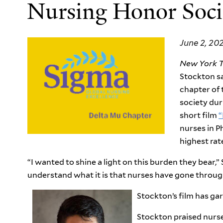
Nursing Honor Soci
June 2, 20
New York 
Stockton s
chapter of 
society dur
short film
“
nurses in P
highest rat
“I wanted to shine a light on this burden they bear,” 
understand what it is that nurses have gone throug
Stockton’s film has ga
Stockton praised nurse