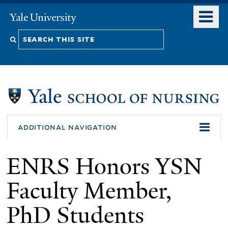
Skip
o
Yale
to
University
m
Search
main
n
content
this
site
additional navigation
ENRS Honors YSN
Faculty Member,
PhD Students