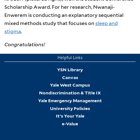
Scholarship Award. For her research, Nwanaji-
Enwerem is conducting an explanatory sequential
mixed methods study that focuses on
sleep and
stigma
.
Congratulations!
Helpful Links
YSN Library
Canvas
Yale West Campus
Nondiscrimination & Title IX
Yale Emergency Management
University Policies
It's Your Yale
e-Value