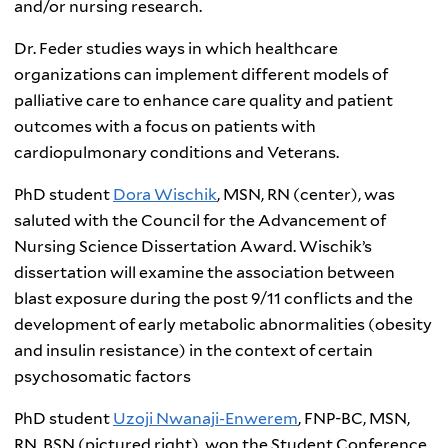
and/or nursing research.
Dr. Feder studies ways in which healthcare
organizations can implement different models of
palliative care to enhance care quality and patient
outcomes with a focus on patients with
cardiopulmonary conditions and Veterans.
PhD student
Dora Wischik
, MSN, RN (center), was
saluted with the Council for the Advancement of
Nursing Science Dissertation Award. Wischik’s
dissertation will examine the association between
blast exposure during the post 9/11 conflicts and the
development of early metabolic abnormalities (obesity
and insulin resistance) in the context of certain
psychosomatic factors
PhD student
Uzoji Nwanaji-Enwerem
, FNP-BC, MSN,
RN, BSN (pictured right), won the Student Conference