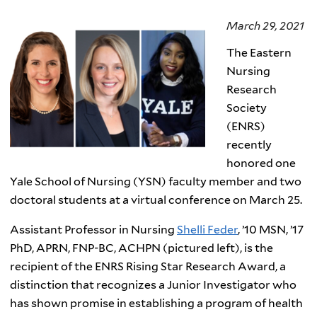
March 29, 2021
The Eastern
Nursing
Research
Society
(ENRS)
recently
honored one
Yale School of Nursing (YSN) faculty member and two
doctoral students at a virtual conference on March 25.
Assistant Professor in Nursing
Shelli Feder
, ’10 MSN, ’17
PhD, APRN, FNP-BC, ACHPN (pictured left), is the
recipient of the ENRS Rising Star Research Award, a
distinction that recognizes a Junior Investigator who
has shown promise in establishing a program of health