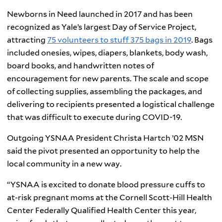
Newborns in Need launched in 2017 and has been
recognized as Yale’s largest Day of Service Project,
attracting
75 volunteers to stuff 375 bags in 2019
. Bags
included onesies, wipes, diapers, blankets, body wash,
board books, and handwritten notes of
encouragement for new parents. The scale and scope
of collecting supplies, assembling the packages, and
delivering to recipients presented a logistical challenge
that was difficult to execute during COVID-19.
Outgoing YSNAA President Christa Hartch ’02 MSN
said the pivot presented an opportunity to help the
local community in a new way.
“YSNAA is excited to donate blood pressure cuffs to
at-risk pregnant moms at the Cornell Scott-Hill Health
Center Federally Qualified Health Center this year,