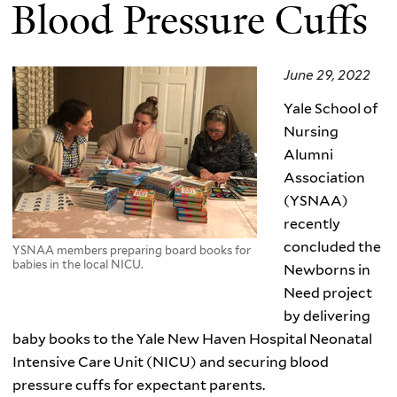
Blood Pressure Cuffs
June 29, 2022
Yale School of
Nursing
Alumni
Association
(YSNAA)
recently
concluded the
YSNAA members preparing board books for
babies in the local NICU.
Newborns in
Need project
by delivering
baby books to the Yale New Haven Hospital Neonatal
Intensive Care Unit (NICU) and securing blood
pressure cuffs for expectant parents.