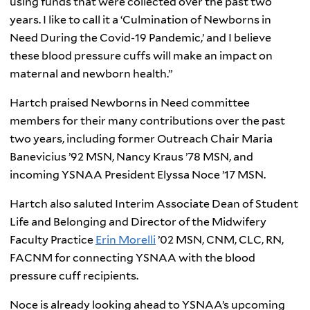
using funds that were collected over the past two
years. I like to call it a ‘Culmination of Newborns in
Need During the Covid-19 Pandemic,’ and I believe
these blood pressure cuffs will make an impact on
maternal and newborn health.”
Hartch praised Newborns in Need committee
members for their many contributions over the past
two years, including former Outreach Chair Maria
Banevicius ’92 MSN, Nancy Kraus ’78 MSN, and
incoming YSNAA President Elyssa Noce ’17 MSN.
Hartch also saluted Interim Associate Dean of Student
Life and Belonging and Director of the Midwifery
Faculty Practice
Erin Morelli
’02 MSN, CNM, CLC, RN,
FACNM for connecting YSNAA with the blood
pressure cuff recipients.
Noce is already looking ahead to YSNAA’s upcoming