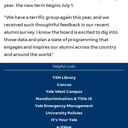
year: the new term begins July 1.
“We have a terrific group again this year, and we
received such thoughtful feedback in our recent
alumni survey. I know the board is excited to dig into
those data and plan a slate of programming that
engages and inspires our alumni across the country
and around the world.”
Helpful Links
YSN Library
Canvas
Yale West Campus
Nondiscrimination & Title IX
Yale Emergency Management
University Policies
It's Your Yale
e-Value