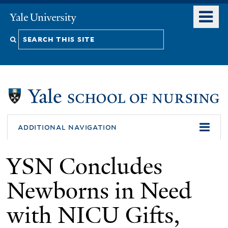
Skip
o
Yale
to
University
m
Search
main
n
content
this
site
additional navigation
YSN Concludes
Newborns in Need
with NICU Gifts,