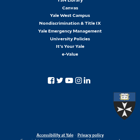
Canvas
Yale West Campus
Nondiscrimination & Title IX
Yale Emergency Management
University Policies
It's Your Yale
e-Value
Accessibility at Yale
·
Privacy policy