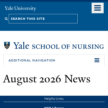
Skip
o
Yale
to
University
m
Search
main
n
content
this
site
additional navigation
August 2026 News
Helpful Links
YSN Library